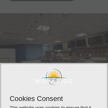
Cookies Consent
This website uses cookies to ensure that it