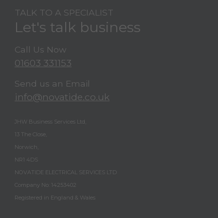
TALK TO A SPECIALIST
Let's talk business
Call Us Now
01603 331153
Send us an Email
info@novatide.co.uk
JHW Business Services Ltd,
13 The Close,
Norwich,
NR1 4DS
NOVATIDE ELECTRICAL SERVICES LTD
Company No: 14253402
Registered in England & Wales