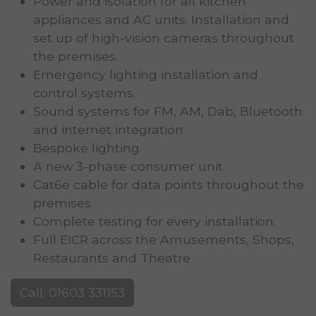
Power and isolation for all kitchen
appliances and AC units. Installation and
set up of high-vision cameras throughout
the premises.
Emergency lighting installation and
control systems.
Sound systems for FM, AM, Dab, Bluetooth
and internet integration.
Bespoke lighting.
A new 3-phase consumer unit.
Cat6e cable for data points throughout the
premises.
Complete testing for every installation.
Full EICR across the Amusements, Shops,
Restaurants and Theatre
Call: 01603 331153