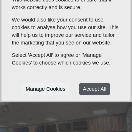
works correctly and is secure.
We would also like your consent to use
cookies to analyse how you use our site. This
will help us to improve our service and tailor
the marketing that you see on our website.
Select 'Accept All' to agree or 'Manage
Cookies' to choose which cookies we use.
Manage Cookies
Accept All