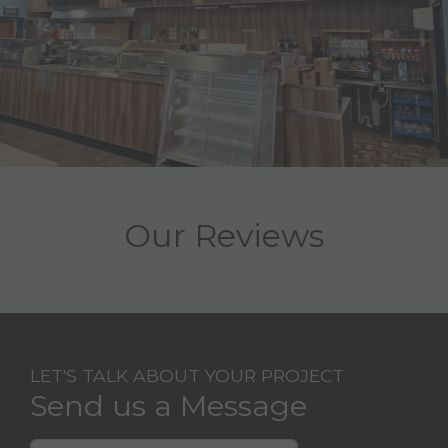
Our Reviews
LET'S TALK ABOUT YOUR PROJECT
Send us a Message