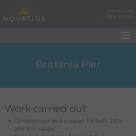
Give Us A Call
01603 331153
Brittania Pier
Work carried out
Containment and support for both 230v
and ELV cables