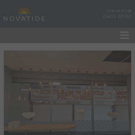
Give Us A Call
01603 331153