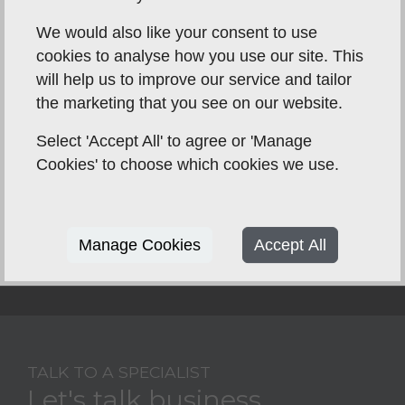
We would also like your consent to use
cookies to analyse how you use our site. This
will help us to improve our service and tailor
the marketing that you see on our website.
Select 'Accept All' to agree or 'Manage
Cookies' to choose which cookies we use.
Manage Cookies
Accept All
TALK TO A SPECIALIST
Let's talk business