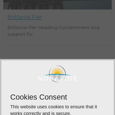
Brittania Pier
Brittania Pier Heading Containment and
support for...
LET'S TALK ABOUT YOUR PROJECT
Send us a Message
Cookies Consent
This website uses cookies to ensure that it
works correctly and is secure.