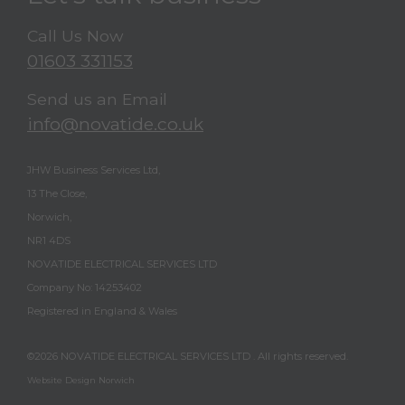
Call Us Now
01603 331153
Send us an Email
info@novatide.co.uk
JHW Business Services Ltd,
13 The Close,
Norwich,
NR1 4DS
NOVATIDE ELECTRICAL SERVICES LTD
Company No: 14253402
Registered in England & Wales
©2026
NOVATIDE ELECTRICAL SERVICES LTD
. All rights reserved.
Website Design Norwich